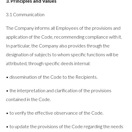
3. Principles and Values
3.1 Communication
The Company informs all Employees of the provisions and
application of the Code, recommending compliance with it.
In particular, the Company also provides through the
designation of subjects to whom specific functions will be
attributed, through specific deeds internal:
• dissemination of the Code to the Recipients.
• the interpretation and clarification of the provisions
contained in the Code.
• to verify the effective observance of the Code.
• to update the provisions of the Code regarding the needs