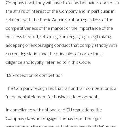
Company itself, they will have to follow behaviors correct in
the affairs of interest of the Company and, in particular, in
relations with the Public Administration regardless of the
competitiveness of the market or the importance of the
business treated, refraining from engaging in, legitimizing,
accepting or encouraging conduct that comply strictly with
current legislation and the principles of correctness,
diligence and loyalty referred to in this Code.
4.2 Protection of competition
The Company recognizes that fair and fair competition is a
fundamental element for business development.
In compliance with national and EU regulations, the
Company does not engage in behavior, either signs
agreements with companies that may negatively influence