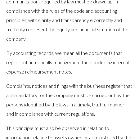
communications required by law must be drawn up, in
compliance with the rules of the code and accounting
principles, with clarity and transparency e correctly and
truthfully represent the equity and financial situation of the
company.
By accounting records, we mean all the documents that
represent numerically management facts, including internal
expense reimbursement notes.
Complaints, notices and filings with the business register that
are mandatory for the company must be carried out by the
persons identified by the laws in a timely, truthful manner
and in compliance with current regulations.
This principle must also be observed in relation to
information relating to assets owned or administered by the