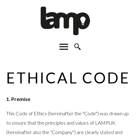
Facebook
Instagram
LinkedIn
Main menu
Search Site
ETHICAL CODE
1. Premise
This Code of Ethics (hereinafter the "Code") was drawn up
to ensure that the principles and values of LAMPUK
(hereinafter also the "Company") are clearly stated and