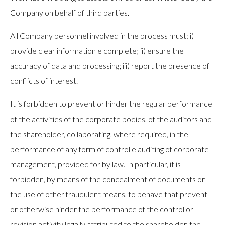
Company on behalf of third parties.
All Company personnel involved in the process must: i)
provide clear information e complete; ii) ensure the
accuracy of data and processing; iii) report the presence of
conflicts of interest.
It is forbidden to prevent or hinder the regular performance
of the activities of the corporate bodies, of the auditors and
the shareholder, collaborating, where required, in the
performance of any form of control e auditing of corporate
management, provided for by law. In particular, it is
forbidden, by means of the concealment of documents or
the use of other fraudulent means, to behave that prevent
or otherwise hinder the performance of the control or
revision activity legally attributed to the shareholder, the