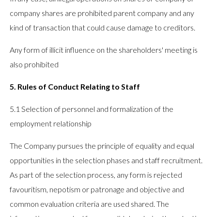
company shares are prohibited parent company and any
kind of transaction that could cause damage to creditors.
Any form of illicit influence on the shareholders' meeting is
also prohibited
5. Rules of Conduct Relating to Staff
5.1 Selection of personnel and formalization of the
employment relationship
The Company pursues the principle of equality and equal
opportunities in the selection phases and staff recruitment.
As part of the selection process, any form is rejected
favouritism, nepotism or patronage and objective and
common evaluation criteria are used shared. The