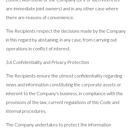
are immediate joint owners) and in any other case where
there are reasons of convenience.
The Recipients respect the decisions made by the Company
in this regard by abstaining, in any case, from carrying out
operations in conflict of interest.
3.6 Confidentiality and Privacy Protection
The Recipients ensure the utmost confidentiality regarding
news and information constituting the corporate assets or
inherent to the Company's business, in compliance with the
provisions of the law, current regulations of this Code and
internal procedures.
The Company undertakes to protect the information