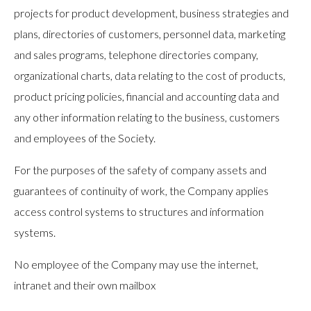
projects for product development, business strategies and
plans, directories of customers, personnel data, marketing
and sales programs, telephone directories company,
organizational charts, data relating to the cost of products,
product pricing policies, financial and accounting data and
any other information relating to the business, customers
and employees of the Society.
For the purposes of the safety of company assets and
guarantees of continuity of work, the Company applies
access control systems to structures and information
systems.
No employee of the Company may use the internet,
intranet and their own mailbox