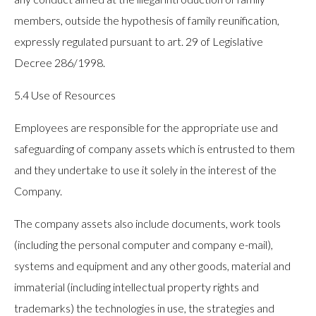
members, outside the hypothesis of family reunification,
expressly regulated pursuant to art. 29 of Legislative
Decree 286/1998.
5.4 Use of Resources
Employees are responsible for the appropriate use and
safeguarding of company assets which is entrusted to them
and they undertake to use it solely in the interest of the
Company.
The company assets also include documents, work tools
(including the personal computer and company e-mail),
systems and equipment and any other goods, material and
immaterial (including intellectual property rights and
trademarks) the technologies in use, the strategies and