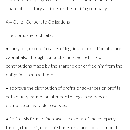
board of statutory auditors or the auditing company.
4.4 Other Corporate Obligations
The Company prohibits:
• carry out, except in cases of legitimate reduction of share
capital, also through conduct simulated, returns of
contributions made by the shareholder or free him from the
obligation to make them.
• approve the distribution of profits or advances on profits
not actually earned or intended for legal reserves or
distribute unavailable reserves.
• fictitiously form or increase the capital of the company,
through the assignment of shares or shares for an amount