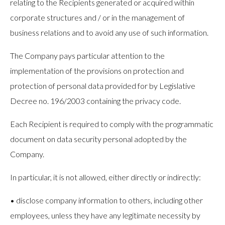
relating to the Recipients generated or acquired within
corporate structures and / or in the management of
business relations and to avoid any use of such information.
The Company pays particular attention to the
implementation of the provisions on protection and
protection of personal data provided for by Legislative
Decree no. 196/2003 containing the privacy code.
Each Recipient is required to comply with the programmatic
document on data security personal adopted by the
Company.
In particular, it is not allowed, either directly or indirectly:
• disclose company information to others, including other
employees, unless they have any legitimate necessity by