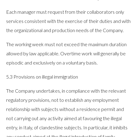
Each manager must request from their collaborators only
services consistent with the exercise of their duties and with
the organizational and production needs of the Company.
The working week must not exceed the maximum duration
allowed by law applicable. Overtime work will generally be
episodic and exclusively on a voluntary basis.
5.3 Provisions on illegal immigration
The Company undertakes, in compliance with the relevant
regulatory provisions, not to establish any employment
relationship with subjects without a residence permit and
not carrying out any activity aimed at favouring the illegal
entry, in Italy, of clandestine subjects. In particular, it inhibits
any conduct aimed at the illegal introduction of family