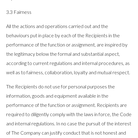
3.3 Fairness
All the actions and operations carried out and the
behaviours put in place by each of the Recipients in the
performance of the function or assignment, are inspired by
the legitimacy below the formal and substantial aspect,
according to current regulations and internal procedures, as
well as to fairness, collaboration, loyalty and mutual respect.
The Recipients do not use for personal purposes the
information, goods and equipment available in the
performance of the function or assignment. Recipients are
required to diligently comply with the laws in force, the Code
and internal regulations. In no case the pursuit of the interest
of The Company can justify conduct that is not honest and