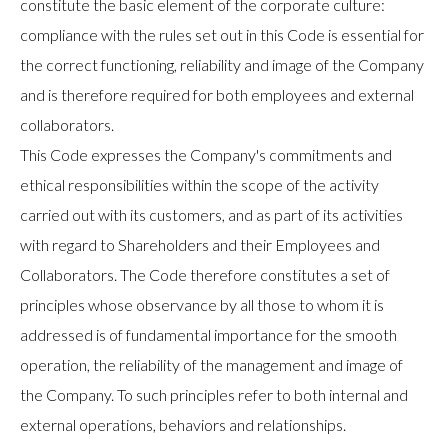
constitute the basic element of the corporate culture:
compliance with the rules set out in this Code is essential for
the correct functioning, reliability and image of the Company
and is therefore required for both employees and external
collaborators.
This Code expresses the Company's commitments and
ethical responsibilities within the scope of the activity
carried out with its customers, and as part of its activities
with regard to Shareholders and their Employees and
Collaborators. The Code therefore constitutes a set of
principles whose observance by all those to whom it is
addressed is of fundamental importance for the smooth
operation, the reliability of the management and image of
the Company. To such principles refer to both internal and
external operations, behaviors and relationships.