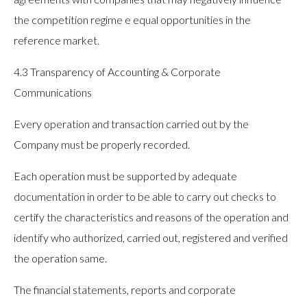
the competition regime e equal opportunities in the
reference market.
4.3 Transparency of Accounting & Corporate
Communications
Every operation and transaction carried out by the
Company must be properly recorded.
Each operation must be supported by adequate
documentation in order to be able to carry out checks to
certify the characteristics and reasons of the operation and
identify who authorized, carried out, registered and verified
the operation same.
The financial statements, reports and corporate