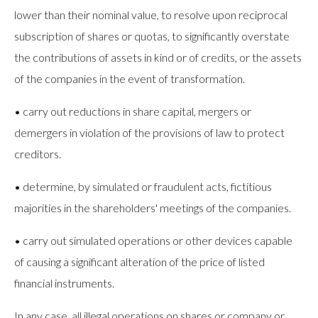
lower than their nominal value, to resolve upon reciprocal
subscription of shares or quotas, to significantly overstate
the contributions of assets in kind or of credits, or the assets
of the companies in the event of transformation.
• carry out reductions in share capital, mergers or
demergers in violation of the provisions of law to protect
creditors.
• determine, by simulated or fraudulent acts, fictitious
majorities in the shareholders' meetings of the companies.
• carry out simulated operations or other devices capable
of causing a significant alteration of the price of listed
financial instruments.
In any case, all illegal operations on shares or company or