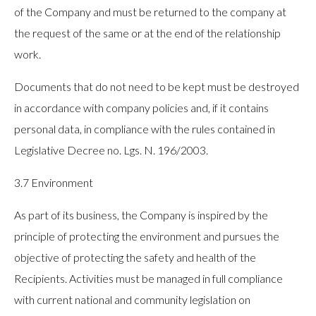
of the Company and must be returned to the company at
the request of the same or at the end of the relationship
work.
Documents that do not need to be kept must be destroyed
in accordance with company policies and, if it contains
personal data, in compliance with the rules contained in
Legislative Decree no. Lgs. N. 196/2003.
3.7 Environment
As part of its business, the Company is inspired by the
principle of protecting the environment and pursues the
objective of protecting the safety and health of the
Recipients. Activities must be managed in full compliance
with current national and community legislation on