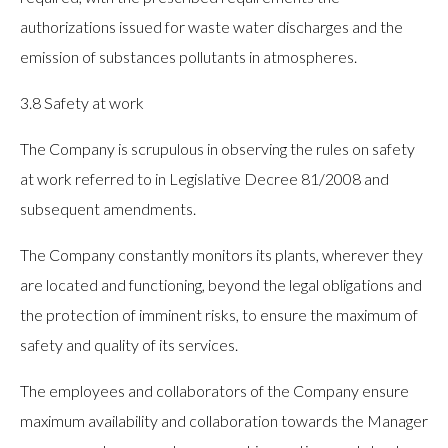
authorizations issued for waste water discharges and the
emission of substances pollutants in atmospheres.
3.8 Safety at work
The Company is scrupulous in observing the rules on safety
at work referred to in Legislative Decree 81/2008 and
subsequent amendments.
The Company constantly monitors its plants, wherever they
are located and functioning, beyond the legal obligations and
the protection of imminent risks, to ensure the maximum of
safety and quality of its services.
The employees and collaborators of the Company ensure
maximum availability and collaboration towards the Manager