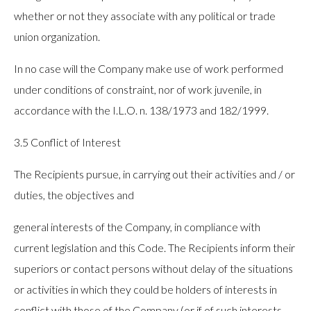
whether or not they associate with any political or trade
union organization.
In no case will the Company make use of work performed
under conditions of constraint, nor of work juvenile, in
accordance with the I.L.O. n. 138/1973 and 182/1999.
3.5 Conflict of Interest
The Recipients pursue, in carrying out their activities and / or
duties, the objectives and
general interests of the Company, in compliance with
current legislation and this Code. The Recipients inform their
superiors or contact persons without delay of the situations
or activities in which they could be holders of interests in
conflict with those of the Company (or if of such interests