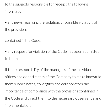
to the subjects responsible for receipt, the following
information:
• any news regarding the violation, or possible violation, of
the provisions
contained in the Code.
• any request for violation of the Code has been submitted
to them.
It is the responsibility of the managers of the individual
offices and departments of the Company to make known to
them subordinates, colleagues and collaborators the
importance of compliance with the provisions contained in
the Code and direct them to the necessary observance and
implementation.