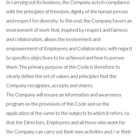
In carrying out its business, the Company acts in compliance
with the principles of freedom, dignity of the human person
and respect for diversity; to this end, the Company favors an
environment of work that, inspired by respect and fairness
and collaboration, allows the involvement and
empowerment of Employees and Collaborators, with regard
to specifics objectives to be achieved and how to pursue
them. The primary purpose of this Code is therefore to
clearly define the set of values and principles that the
Company recognizes, accepts and shares.
The Company will ensure an information and awareness
program on the provisions of this Code and on the
application of the same to the subjects to which it refers, so
that the Directors, Employees and all those who work for
the Company can carry out their own activities and / or their