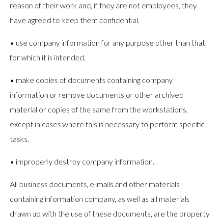
reason of their work and, if they are not employees, they
have agreed to keep them confidential.
• use company information for any purpose other than that
for which it is intended.
• make copies of documents containing company
information or remove documents or other archived
material or copies of the same from the workstations,
except in cases where this is necessary to perform specific
tasks.
• improperly destroy company information.
All business documents, e-mails and other materials
containing information company, as well as all materials
drawn up with the use of these documents, are the property