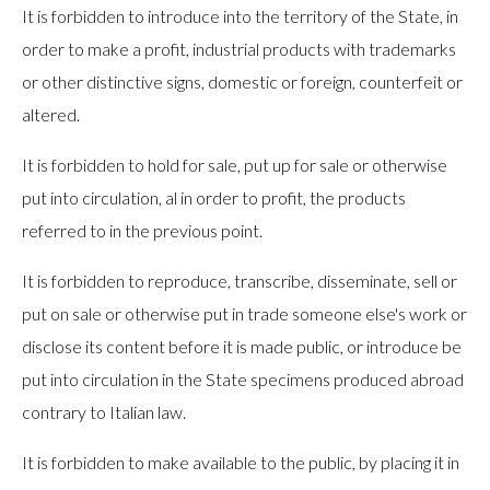
It is forbidden to introduce into the territory of the State, in
order to make a profit, industrial products with trademarks
or other distinctive signs, domestic or foreign, counterfeit or
altered.
It is forbidden to hold for sale, put up for sale or otherwise
put into circulation, al in order to profit, the products
referred to in the previous point.
It is forbidden to reproduce, transcribe, disseminate, sell or
put on sale or otherwise put in trade someone else's work or
disclose its content before it is made public, or introduce be
put into circulation in the State specimens produced abroad
contrary to Italian law.
It is forbidden to make available to the public, by placing it in