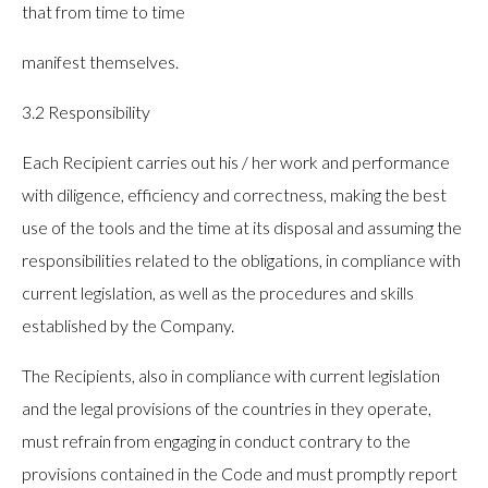
that from time to time
manifest themselves.
3.2 Responsibility
Each Recipient carries out his / her work and performance
with diligence, efficiency and correctness, making the best
use of the tools and the time at its disposal and assuming the
responsibilities related to the obligations, in compliance with
current legislation, as well as the procedures and skills
established by the Company.
The Recipients, also in compliance with current legislation
and the legal provisions of the countries in they operate,
must refrain from engaging in conduct contrary to the
provisions contained in the Code and must promptly report