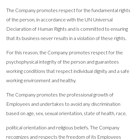
The Company promotes respect for the fundamental rights
of the person, in accordance with the UN Universal
Declaration of Human Rights and is committed to ensuring
that its business never results in a violation of these rights.
For this reason, the Company promotes respect for the
psychophysical integrity of the person and guarantees
working conditions that respect individual dignity and a safe
working environment and healthy.
The Company promotes the professional growth of
Employees and undertakes to avoid any discrimination
based on age, sex, sexual orientation, state of health, race,
political orientation and religious beliefs. The Company
recognizes and respects the freedom of its Employees