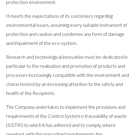
protection environment.
It meets the expectations of its customers regarding
environmental issues, assuming every suitable instrument of
protection and caution and condemns any form of damage
and impairment of the eco-system.
Research and technological innovation must be dedicated in
particular to the realization and promotion of products and
processes increasingly compatible with the environment and
characterized by an increasing attention to the safety and
health of the Recipients.
The Company undertakes to implement the provisions and
requirements of the Control System e traceability of waste
(SISTRI) to which it has adhered and to comply, where
required, with the prescribed requirements the