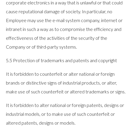
corporate electronics in a way that is unlawful or that could
cause reputational damage of society. In particular, no
Employee may use the e-mail system company, internet or
intranet in such a way as to compromise the efficiency and
effectiveness of the activities of the security of the
Company or of third-party systems.
5.5 Protection of trademarks and patents and copyright
It is forbidden to counterfeit or alter national or foreign
brands or distinctive signs of industrial products, or alter,
make use of such counterfeit or altered trademarks or signs.
It is forbidden to alter national or foreign patents, designs or
industrial models, or to make use of such counterfeit or
altered patents, designs or models.