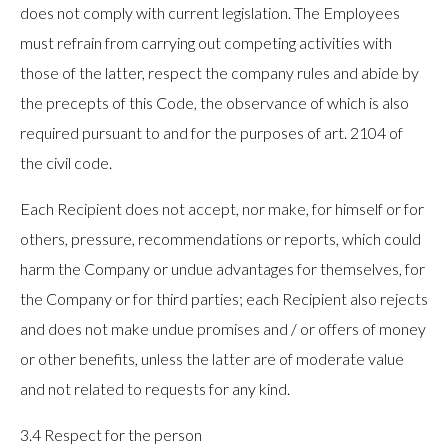
does not comply with current legislation. The Employees
must refrain from carrying out competing activities with
those of the latter, respect the company rules and abide by
the precepts of this Code, the observance of which is also
required pursuant to and for the purposes of art. 2104 of
the civil code.
Each Recipient does not accept, nor make, for himself or for
others, pressure, recommendations or reports, which could
harm the Company or undue advantages for themselves, for
the Company or for third parties; each Recipient also rejects
and does not make undue promises and / or offers of money
or other benefits, unless the latter are of moderate value
and not related to requests for any kind.
3.4 Respect for the person