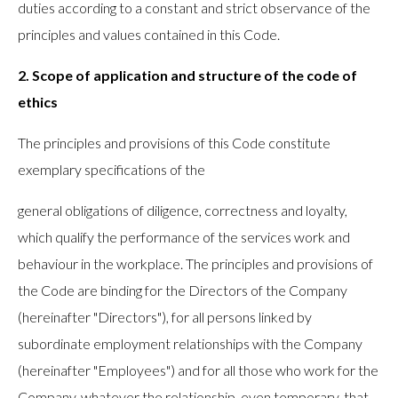
duties according to a constant and strict observance of the
principles and values contained in this Code.
2. Scope of application and structure of the code of
ethics
The principles and provisions of this Code constitute
exemplary specifications of the
general obligations of diligence, correctness and loyalty,
which qualify the performance of the services work and
behaviour in the workplace. The principles and provisions of
the Code are binding for the Directors of the Company
(hereinafter "Directors"), for all persons linked by
subordinate employment relationships with the Company
(hereinafter "Employees") and for all those who work for the
Company, whatever the relationship, even temporary, that