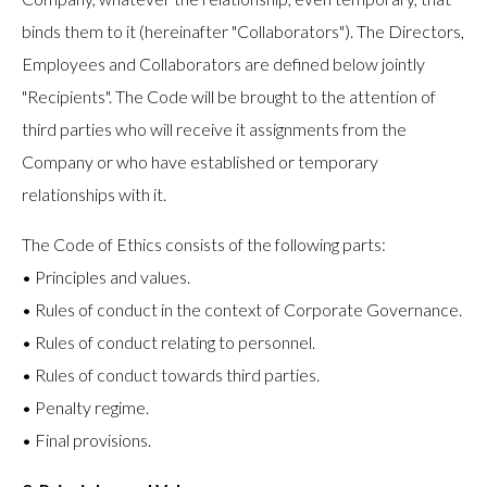
binds them to it (hereinafter "Collaborators"). The Directors,
Employees and Collaborators are defined below jointly
"Recipients". The Code will be brought to the attention of
third parties who will receive it assignments from the
Company or who have established or temporary
relationships with it.
The Code of Ethics consists of the following parts:
• Principles and values.
• Rules of conduct in the context of Corporate Governance.
• Rules of conduct relating to personnel.
• Rules of conduct towards third parties.
• Penalty regime.
• Final provisions.