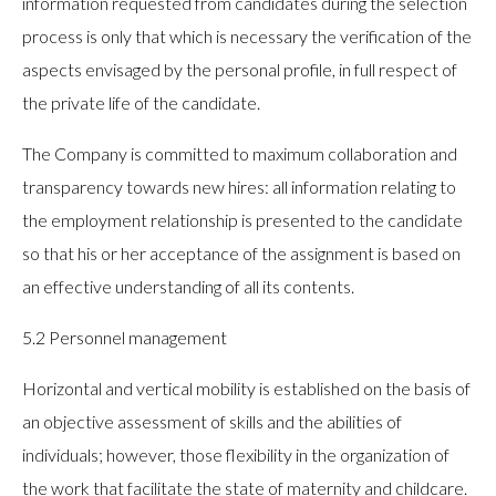
information requested from candidates during the selection
process is only that which is necessary the verification of the
aspects envisaged by the personal profile, in full respect of
the private life of the candidate.
The Company is committed to maximum collaboration and
transparency towards new hires: all information relating to
the employment relationship is presented to the candidate
so that his or her acceptance of the assignment is based on
an effective understanding of all its contents.
5.2 Personnel management
Horizontal and vertical mobility is established on the basis of
an objective assessment of skills and the abilities of
individuals; however, those flexibility in the organization of
the work that facilitate the state of maternity and childcare.