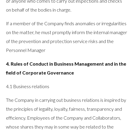
or anyone who comes to carry out inspections and checks
on behalf of the bodies in charge.
If a member of the Company finds anomalies or irregularities
on the matter, he must promptly inform the internal manager
of the prevention and protection service risks and the
Personnel Manager
4. Rules of Conduct in Business Management and in the
field of Corporate Governance
4.1 Business relations
The Company in carrying out business relations is inspired by
the principles of legality, loyalty, fairness, transparency and
efficiency. Employees of the Company and Collaborators,
whose shares they may in some way be related to the