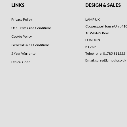
LINKS
DESIGN & SALES
Privacy Policy
LAMP UK
Coppergate House Unit 41
Use Terms and Conditions
10 White's Row
Cookie Policy
LONDON
General Sales Conditions
E1 7NF
5 Year Warranty
Telephone: 01785 811222
Email:
sales@lampuk.co.uk
Ethical Code