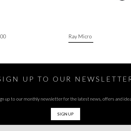
400
Ray Micro
SIGN UP TO OUR NEWSLETTE
gn up to our monthly newsletter for the latest news, offers and ide
SIGN UP