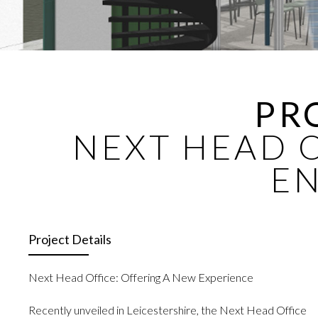
PR
NEXT HEAD O
E
Project Details
Next Head Office: Offering A New Experience
Recently unveiled in Leicestershire, the Next Head Office