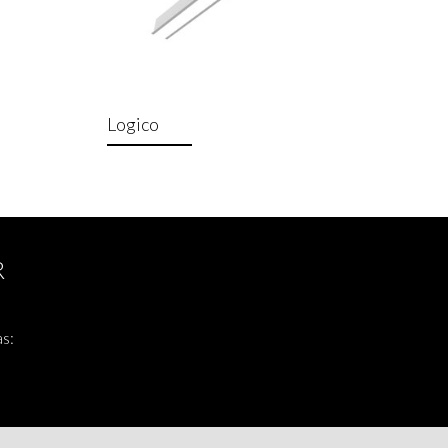
Logico
R
as: