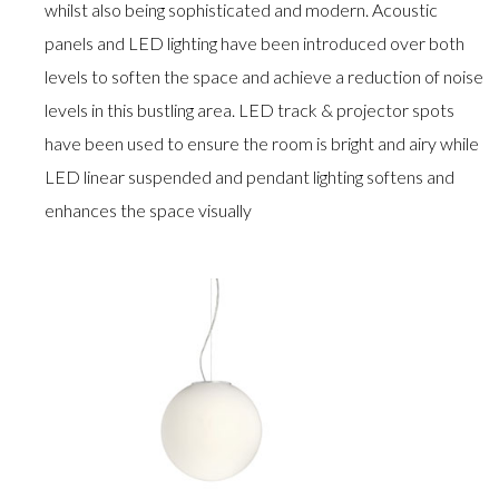
whilst also being sophisticated and modern. Acoustic
panels and LED lighting have been introduced over both
levels to soften the space and achieve a reduction of noise
levels in this bustling area. LED track & projector spots
have been used to ensure the room is bright and airy while
LED linear suspended and pendant lighting softens and
enhances the space visually