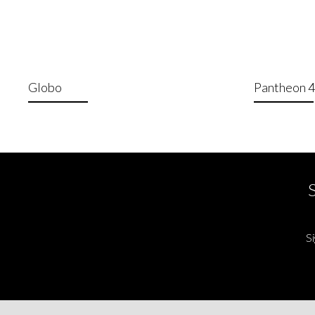
Globo
Pantheon 
Si