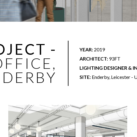
OJECT -
YEAR:
2019
FFICE,
ARCHITECT:
93FT
LIGHTING DESIGNER & I
NDERBY
SITE:
Enderby, Leicester -