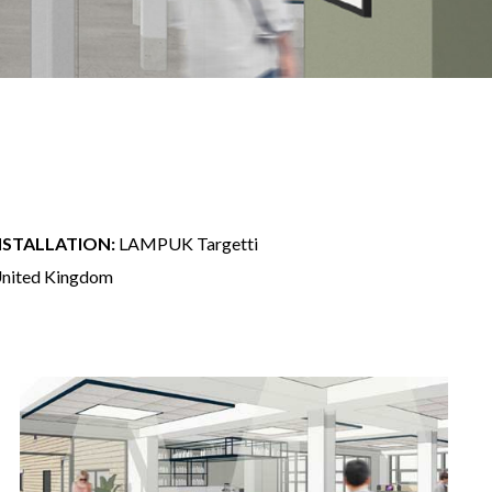
NSTALLATION:
LAMPUK Targetti
 United Kingdom