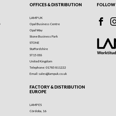
OFFICES & DISTRIBUTION
FOLLOW 
LAMP UK
0
Opal Business Centre
Opal Way
Stone Business Park
STONE
Staffordshire
ST15 0SS
United Kingdom
Telephone: 01785 811222
Email:
sales@lampuk.co.uk
FACTORY & DISTRIBUTION
EUROPE
LAMP ES
Córdoba, 16