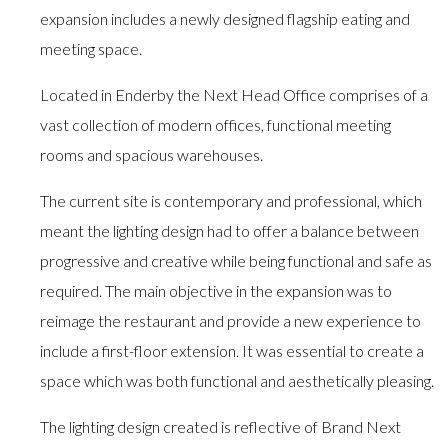
expansion includes a newly designed flagship eating and
meeting space.
Located in Enderby the Next Head Office comprises of a
vast collection of modern offices, functional meeting
rooms and spacious warehouses.
The current site is contemporary and professional, which
meant the lighting design had to offer a balance between
progressive and creative while being functional and safe as
required. The main objective in the expansion was to
reimage the restaurant and provide a new experience to
include a first-floor extension. It was essential to create a
space which was both functional and aesthetically pleasing.
The lighting design created is reflective of Brand Next